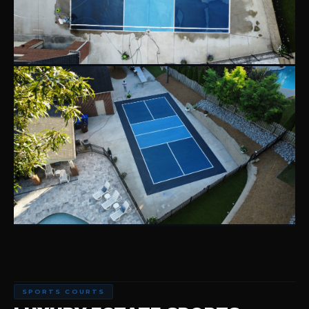
SPORTS COURTS