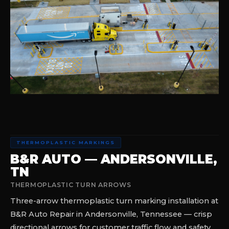
THERMOPLASTIC MARKINGS
B&R AUTO — ANDERSONVILLE,
TN
THERMOPLASTIC TURN ARROWS
Three-arrow thermoplastic turn marking installation at
B&R Auto Repair in Andersonville, Tennessee — crisp
directional arrows for customer traffic flow and safety.