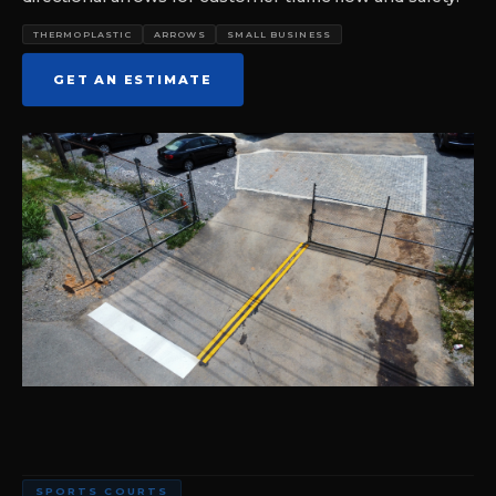
THERMOPLASTIC
ARROWS
SMALL BUSINESS
GET AN ESTIMATE
SPORTS COURTS