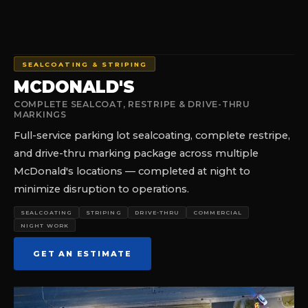
SEALCOATING & STRIPING
MCDONALD'S
COMPLETE SEALCOAT, RESTRIPE & DRIVE-THRU
MARKINGS
Full-service parking lot sealcoating, complete restripe,
and drive-thru marking package across multiple
McDonald's locations — completed at night to
minimize disruption to operations.
SEALCOATING
STRIPING
DRIVE-THRU
COMMERCIAL
NIGHT WORK
GET AN ESTIMATE