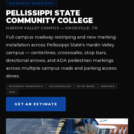
ROADWAY MARKINGS
PELLISSIPPI STATE
COMMUNITY COLLEGE
HARDIN VALLEY CAMPUS — KNOXVILLE, TN
Full campus roadway restriping and new marking
installation across Pellissippi State's Hardin Valley
campus — centerlines, crosswalks, stop bars,
directional arrows, and ADA pedestrian markings
across multiple campus roads and parking access
drives.
ROADWAY MARKINGS
CROSSWALKS
STOP BARS
ARROWS
ADA
GET AN ESTIMATE