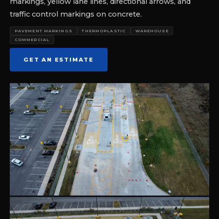
markings, yellow lane lines, directional arrows, and
traffic control markings on concrete.
PAVEMENT MARKINGS
THERMOPLASTIC
WAREHOUSE
COMMERCIAL
GET AN ESTIMATE