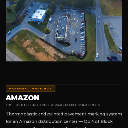
PAVEMENT MARKINGS
AMAZON
DISTRIBUTION CENTER PAVEMENT MARKINGS
Thermoplastic and painted pavement marking system
for an Amazon distribution center — Do Not Block