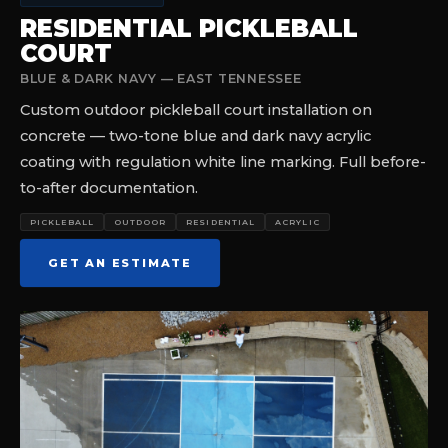
RESIDENTIAL PICKLEBALL
COURT
BLUE & DARK NAVY — EAST TENNESSEE
Custom outdoor pickleball court installation on
concrete — two-tone blue and dark navy acrylic
coating with regulation white line marking. Full before-
to-after documentation.
PICKLEBALL
OUTDOOR
RESIDENTIAL
ACRYLIC
GET AN ESTIMATE