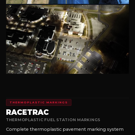
THERMOPLASTIC MARKINGS
RACETRAC
THERMOPLASTIC FUEL STATION MARKINGS
Complete thermoplastic pavement marking system