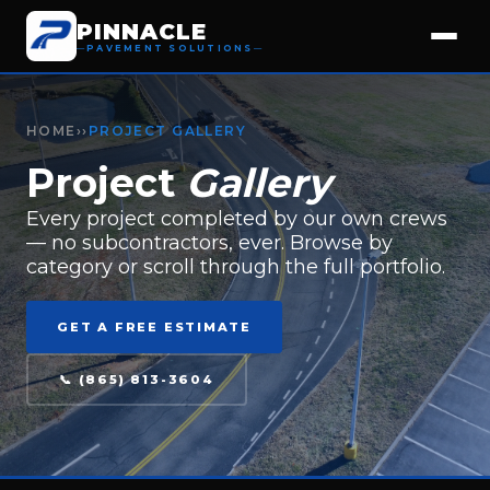
PINNACLE
PAVEMENT SOLUTIONS
HOME
››
PROJECT GALLERY
Project
Gallery
Every project completed by our own crews
— no subcontractors, ever. Browse by
category or scroll through the full portfolio.
GET A FREE ESTIMATE
📞 (865) 813-3604