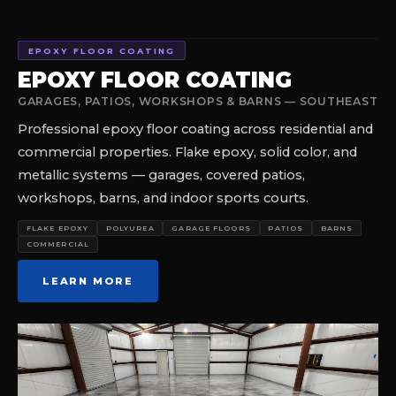
EPOXY FLOOR COATING
EPOXY FLOOR COATING
GARAGES, PATIOS, WORKSHOPS & BARNS — SOUTHEAST
Professional epoxy floor coating across residential and
commercial properties. Flake epoxy, solid color, and
metallic systems — garages, covered patios,
workshops, barns, and indoor sports courts.
FLAKE EPOXY
POLYUREA
GARAGE FLOORS
PATIOS
BARNS
COMMERCIAL
LEARN MORE