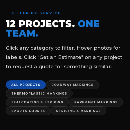
FILTER BY SERVICE
12 PROJECTS.
ONE
TEAM.
Click any category to filter. Hover photos for
labels. Click "Get an Estimate" on any project
to request a quote for something similar.
ALL PROJECTS
ROADWAY MARKINGS
THERMOPLASTIC MARKINGS
SEALCOATING & STRIPING
PAVEMENT MARKINGS
SPORTS COURTS
STRIPING & MARKINGS