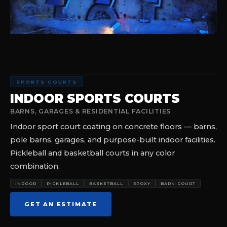
SPORTS COURTS
INDOOR SPORTS COURTS
BARNS, GARAGES & RESIDENTIAL FACILITIES
Indoor sport court coating on concrete floors — barns,
pole barns, garages, and purpose-built indoor facilities.
Pickleball and basketball courts in any color
combination.
INDOOR
PICKLEBALL
BASKETBALL
EPOXY
BARN COURT
GET AN ESTIMATE