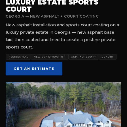
LUXURY ESTATE SPORTS
COURT
GEORGIA — NEW ASPHALT + COURT COATING
New asphalt installation and sports court coating on a
luxury private estate in Georgia — new asphalt base
laid, then coated and lined to create a pristine private
sports court.
RESIDENTIAL
NEW CONSTRUCTION
ASPHALT COURT
LUXURY
GET AN ESTIMATE