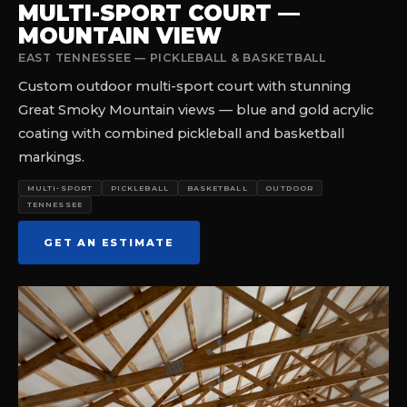
MULTI-SPORT COURT —
MOUNTAIN VIEW
EAST TENNESSEE — PICKLEBALL & BASKETBALL
Custom outdoor multi-sport court with stunning
Great Smoky Mountain views — blue and gold acrylic
coating with combined pickleball and basketball
markings.
MULTI-SPORT
PICKLEBALL
BASKETBALL
OUTDOOR
TENNESSEE
GET AN ESTIMATE