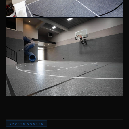
SPORTS COURTS