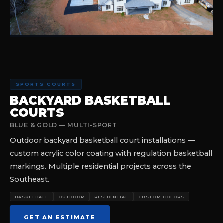
SPORTS COURTS
BACKYARD BASKETBALL
COURTS
BLUE & GOLD — MULTI-SPORT
Outdoor backyard basketball court installations —
custom acrylic color coating with regulation basketball
markings. Multiple residential projects across the
Southeast.
BASKETBALL
OUTDOOR
RESIDENTIAL
CUSTOM COLORS
GET AN ESTIMATE