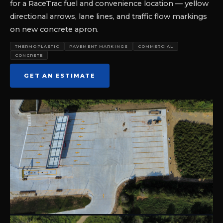
for a RaceTrac fuel and convenience location — yellow
directional arrows, lane lines, and traffic flow markings
on new concrete apron.
THERMOPLASTIC
PAVEMENT MARKINGS
COMMERCIAL
CONCRETE
GET AN ESTIMATE