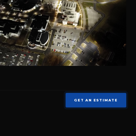
GET AN ESTIMATE