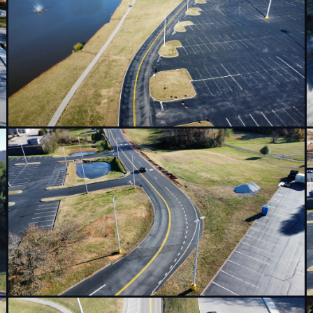
or an Amazon distribution
ional arrows, and traffic