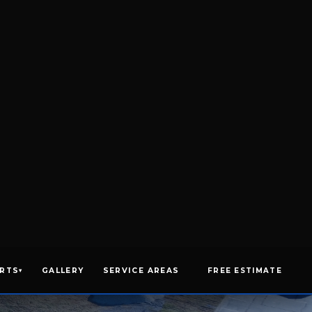
GET AN ESTIMATE