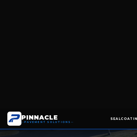
THERMOPLASTIC MARKINGS
RACETRAC