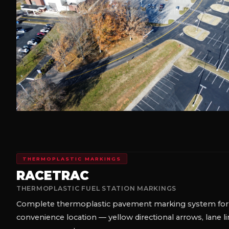
THERMOPLASTIC MARKINGS
B&R AUTO — ANDERSONVILLE,
THERMOPLASTIC TURN ARROWS
Three-arrow thermoplastic turn marking installation at