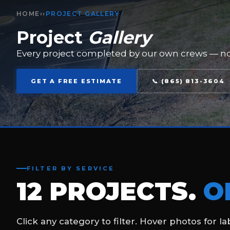
THERMOPLASTIC FUEL STATION MARKINGS
Complete thermoplastic pavement marking system for 
convenience location — yellow directional arrows, lane li
on new concrete apron.
THERMOPLASTIC
PAVEMENT MARKINGS
COMMERCIAL
CONCRETE