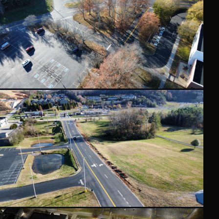
GET AN ESTIMATE