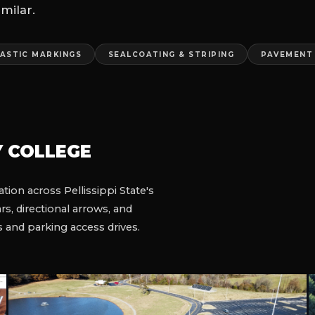
GS
and drive-thru marking
ted at night to minimize
K