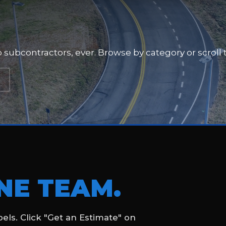
a RaceTrac fuel and
nes, and traffic flow markings