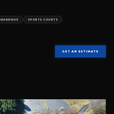
GET AN ESTIMATE