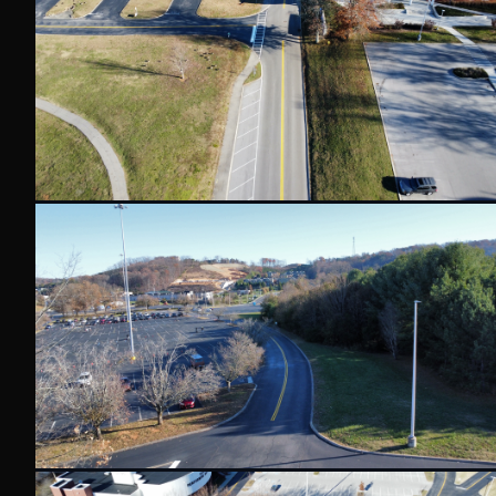
PAVEMENT MARKINGS
AMAZON
DISTRIBUTION CENTER PAVEMENT MARKINGS
Thermoplastic and painted pavement marking system f
center — Do Not Block markings, yellow lane lines, direct
control markings on concrete.
PAVEMENT MARKINGS
THERMOPLASTIC
WAREHOUSE
COMMERCIAL