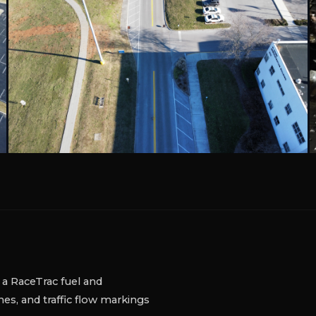
 TN
 B&R Auto Repair in