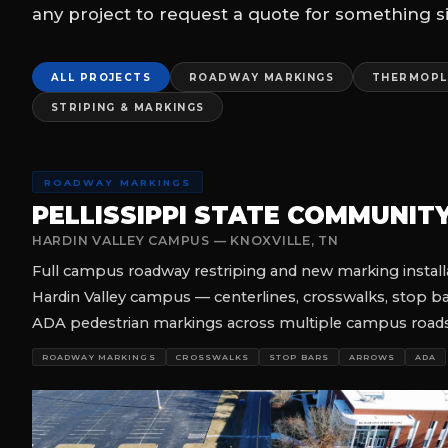
SEALCOATING & STRIPING
MCDONALD'S
COMPLETE SEALCOAT, RESTRIPE & DRIVE-THRU MARKIN
Full-service parking lot sealcoating, complete restripe, 
package across multiple McDonald's locations — comple
disruption to operations.
SEALCOATING
STRIPING
DRIVE-THRU
COMMERCIAL
NIGHT WOR