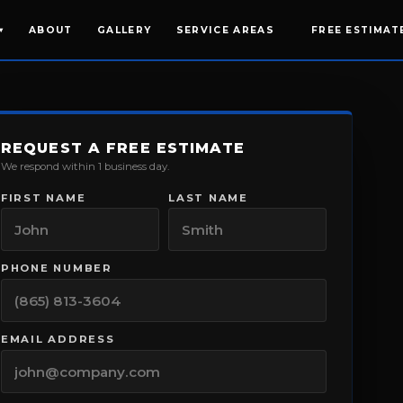
ABOUT
GALLERY
SERVICE AREAS
FREE ESTIMAT
▾
REQUEST A FREE ESTIMATE
We respond within 1 business day.
FIRST NAME
LAST NAME
PHONE NUMBER
EMAIL ADDRESS