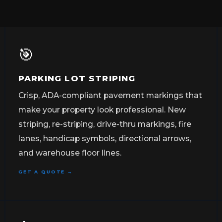
🎯
PARKING LOT STRIPING
Crisp, ADA-compliant pavement markings that
make your property look professional. New
striping, re-striping, drive-thru markings, fire
lanes, handicap symbols, directional arrows,
and warehouse floor lines.
GET A QUOTE →