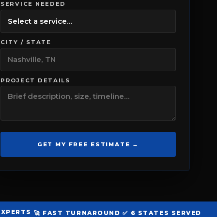
SERVICE NEEDED
CITY / STATE
PROJECT DETAILS
GET MY FREE ESTIMATE →
 EXPERTS
🚀 FAST TURNAROUND
✅ 6 STATES SERVED