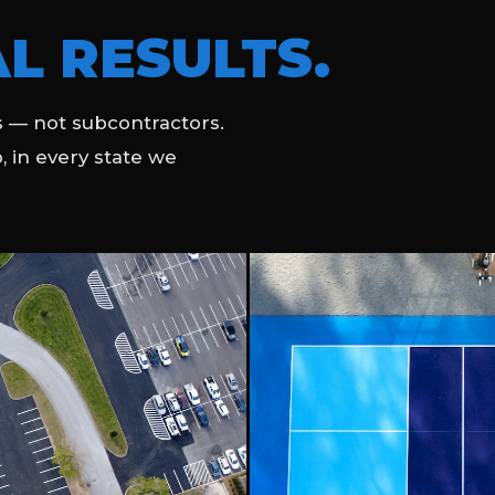
L RESULTS.
 — not subcontractors.
b, in every state we