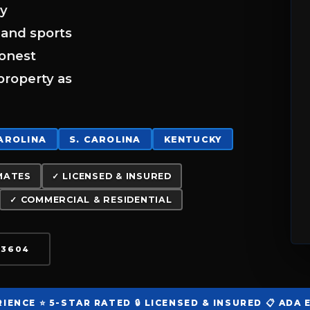
ay
 and sports
honest
property as
CAROLINA
S. CAROLINA
KENTUCKY
MATES
✓ LICENSED & INSURED
✓ COMMERCIAL & RESIDENTIAL
3-3604
RIENCE
⭐ 5-STAR RATED
🔒 LICENSED & INSURED
📋 ADA