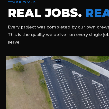
OUR WORK
REAL JOBS.
REA
Every project was completed by our own crews
This is the quality we deliver on every single jo
serve.