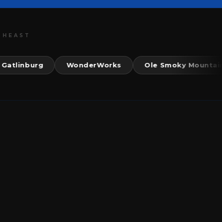
THEAST
nburg
WonderWorks
Ole Smoky Mountain Kitc