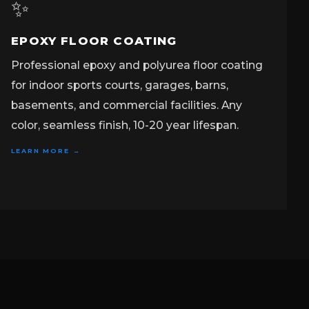
✨
EPOXY FLOOR COATING
Professional epoxy and polyurea floor coating
for indoor sports courts, garages, barns,
basements, and commercial facilities. Any
color, seamless finish, 10-20 year lifespan.
LEARN MORE →