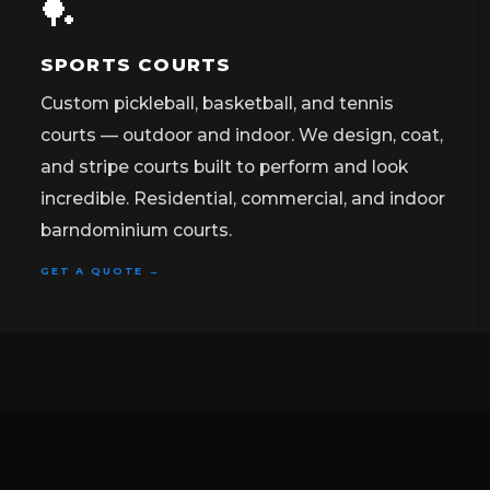
🏓
SPORTS COURTS
Custom pickleball, basketball, and tennis
courts — outdoor and indoor. We design, coat,
and stripe courts built to perform and look
incredible. Residential, commercial, and indoor
barndominium courts.
GET A QUOTE →