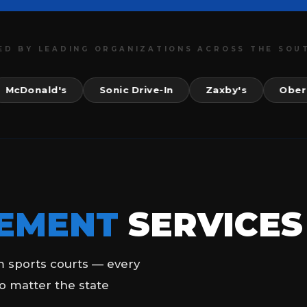
ED BY LEADING ORGANIZATIONS ACROSS THE SOU
nald's
Sonic Drive-In
Zaxby's
Ober Gatli
EMENT
SERVICES
m sports courts — every
o matter the state