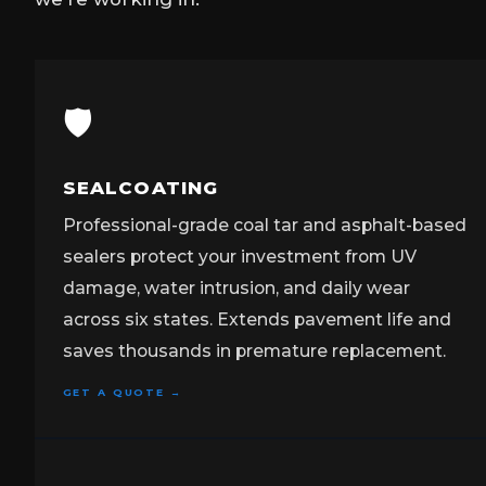
🛡️
SEALCOATING
Professional-grade coal tar and asphalt-based
sealers protect your investment from UV
damage, water intrusion, and daily wear
across six states. Extends pavement life and
saves thousands in premature replacement.
GET A QUOTE →