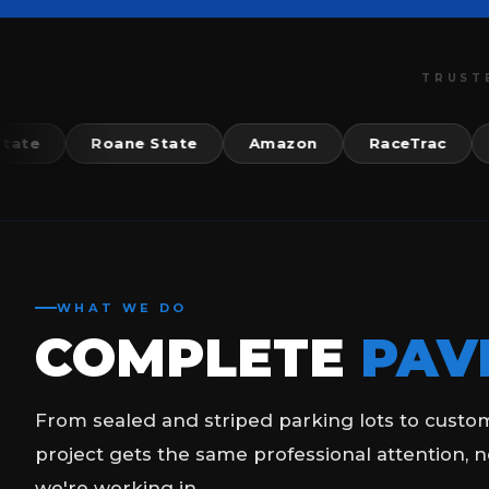
TRUST
Roane State
Amazon
RaceTrac
McDo
WHAT WE DO
COMPLETE
PAV
From sealed and striped parking lots to custo
project gets the same professional attention, n
we're working in.