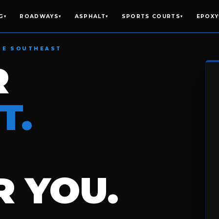
G
ROADWAYS
ASPHALT
SPORTS COURTS
EPOXY
▾
▾
▾
▾
HE SOUTHEAST
R
T.
 YOU.