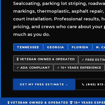
Sealcoating, parking lot striping, roadw
markings, thermoplastic, asphalt repair,
court installation. Professional results, 
pricing, and crews who care about your 
much as you do.
TENNESSEE
GEORGIA
FLORIDA
N. 
🎖️ VETERAN OWNED & OPERATED
✓ FREE ESTI
✓ ADA COMPLIANT
✓ 10+ YEARS EXPERIENCE
GET MY FREE ESTIMATE →
📞 (865) 81
🎖️ VETERAN OWNED & OPERATED
🏆 10+ YEARS EXPE