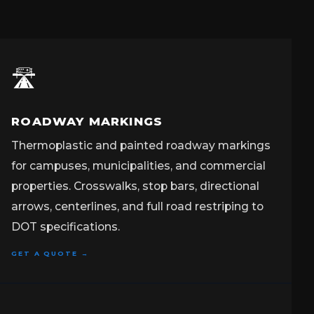
🛣️
ROADWAY MARKINGS
Thermoplastic and painted roadway markings
for campuses, municipalities, and commercial
properties. Crosswalks, stop bars, directional
arrows, centerlines, and full road restriping to
DOT specifications.
GET A QUOTE →