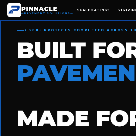
PINNACLE
SEALCOATING
STRIPIN
▾
PAVEMENT SOLUTIONS
⭐ 500+ PROJECTS COMPLETED ACROSS T
BUILT FO
PAVEMEN
MADE FOR