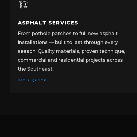
🏗️
ASPHALT SERVICES
From pothole patches to full new asphalt
installations — built to last through every
season. Quality materials, proven technique,
commercial and residential projects across
the Southeast.
GET A QUOTE →