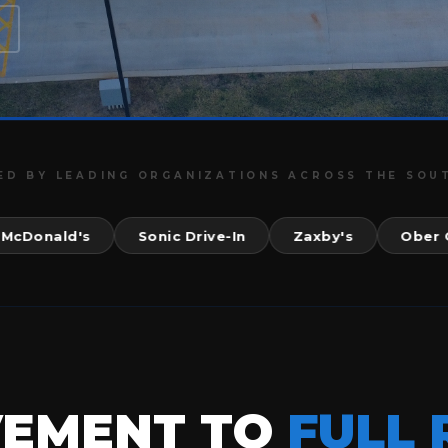
ED BY LEADING ORGANIZATIONS ACROSS THE SOU
nald's
Sonic Drive-In
Zaxby's
Ober Gatli
VEMENT TO
FULL 