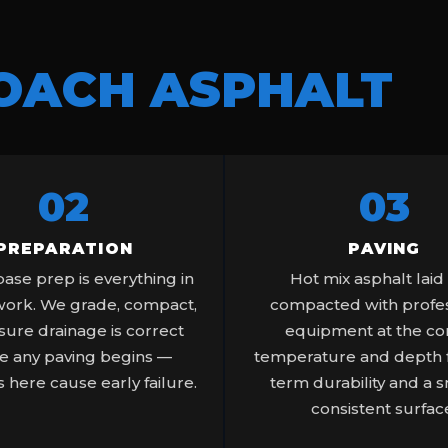
OACH ASPHALT
02
03
PREPARATION
PAVING
ase prep is everything in
Hot mix asphalt laid
work. We grade, compact,
compacted with profes
ure drainage is correct
equipment at the co
e any paving begins —
temperature and depth f
 here cause early failure.
term durability and a 
consistent surfac