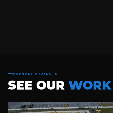
ASPHALT PROJECTS
SEE OUR
WORK