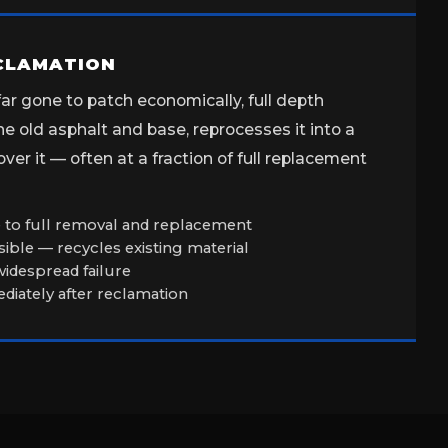
ECLAMATION
r gone to patch economically, full depth
e old asphalt and base, reprocesses it into a
er it — often at a fraction of full replacement
ve to full removal and replacement
ible — recycles existing material
 widespread failure
iately after reclamation