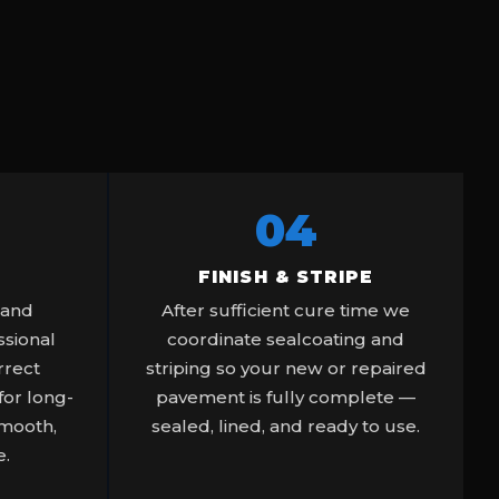
04
FINISH & STRIPE
 and
After sufficient cure time we
sional
coordinate sealcoating and
rrect
striping so your new or repaired
or long-
pavement is fully complete —
smooth,
sealed, lined, and ready to use.
e.