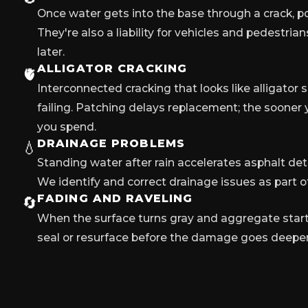
Once water gets into the base through a crack, po
They're also a liability for vehicles and pedestria
later.
ALLIGATOR CRACKING
🫀
Interconnected cracking that looks like alligator 
failing. Patching delays replacement; the sooner y
you spend.
DRAINAGE PROBLEMS
💧
Standing water after rain accelerates asphalt dete
We identify and correct drainage issues as part of
FADING AND RAVELING
🔄
When the surface turns gray and aggregate starts 
seal or resurface before the damage goes deeper