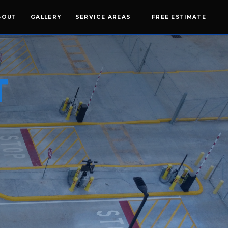
BOUT
GALLERY
SERVICE AREAS
FREE ESTIMATE
T