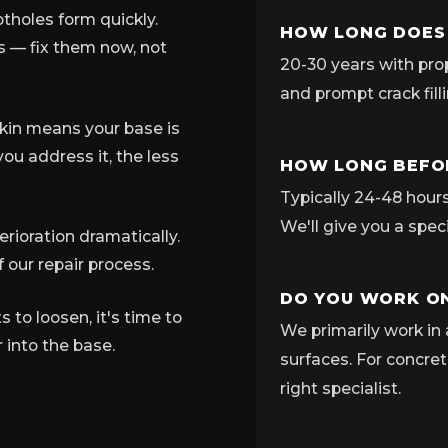
tholes form quickly.
HOW LONG DOES
ns — fix them now, not
20-30 years with pro
and prompt crack fill
skin means your base is
ou address it, the less
HOW LONG BEFOR
Typically 24-48 hours 
We'll give you a spec
rioration dramatically.
 our repair process.
DO YOU WORK ON
to loosen, it's time to
We primarily work in 
 into the base.
surfaces. For concret
right specialist.