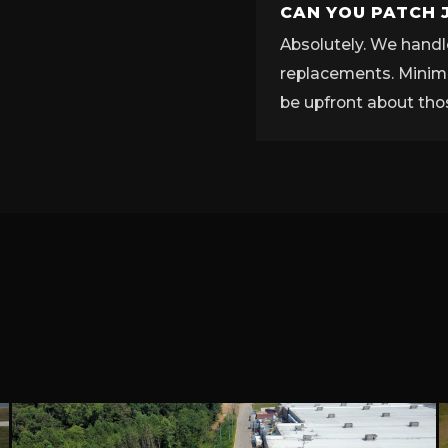
CAN YOU PATCH 
Absolutely. We handle
replacements. Minimu
be upfront about tho