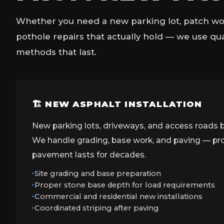
Whether you need a new parking lot, patch wor
pothole repairs that actually hold — we use qu
methods that last.
🏗 NEW ASPHALT INSTALLATION
New parking lots, driveways, and access roads b
We handle grading, base work, and paving — prop
pavement lasts for decades.
Site grading and base preparation
Proper stone base depth for load requirements
Commercial and residential new installations
Coordinated striping after paving