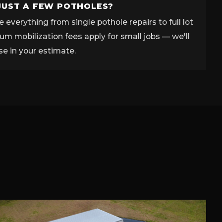
JUST A FEW POTHOLES?
 everything from single pothole repairs to full lot
m mobilization fees apply for small jobs — we'll
se in your estimate.