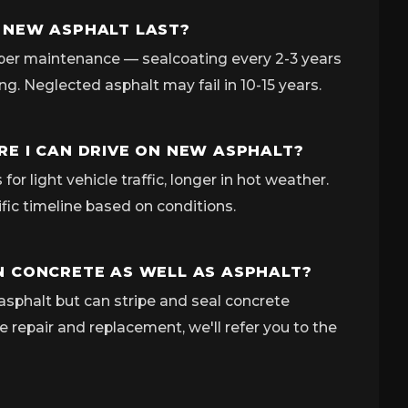
 NEW ASPHALT LAST?
per maintenance — sealcoating every 2-3 years
ing. Neglected asphalt may fail in 10-15 years.
E I CAN DRIVE ON NEW ASPHALT?
for light vehicle traffic, longer in hot weather.
ific timeline based on conditions.
 CONCRETE AS WELL AS ASPHALT?
asphalt but can stripe and seal concrete
e repair and replacement, we'll refer you to the