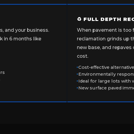
♻ FULL DEPTH R
ns, and your business.
When pavement is too fa
 in 6 months like
reclamation grinds up th
new base, and repaves ov
cost.
Cost-effective alternati
irs
Environmentally respons
n
Ideal for large lots with
New surface paved immed