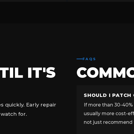
FAQS
IL IT'S
COMM
SHOULD I PATCH
quickly. Early repair
If more than 30-40% o
usually more cost-ef
 watch for.
not just recommend 