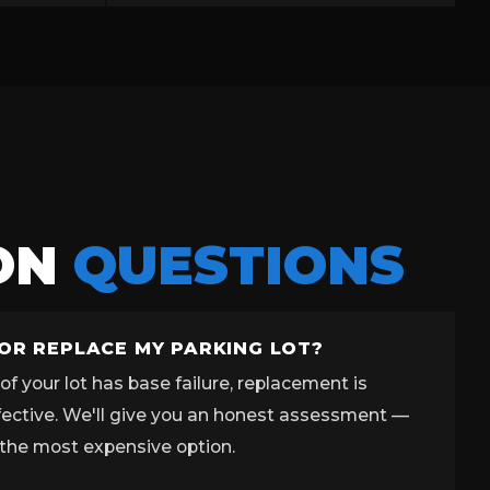
ON
QUESTIONS
 OR REPLACE MY PARKING LOT?
f your lot has base failure, replacement is
fective. We'll give you an honest assessment —
the most expensive option.