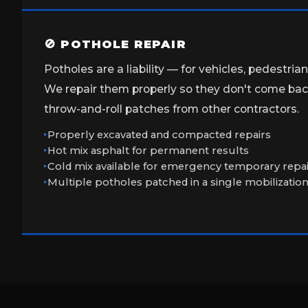
🚫 POTHOLE REPAIR
Potholes are a liability — for vehicles, pedestria
We repair them properly so they don't come back
throw-and-roll patches from other contractors.
Properly excavated and compacted repairs
Hot mix asphalt for permanent results
Cold mix available for emergency temporary repa
Multiple potholes patched in a single mobilizatio