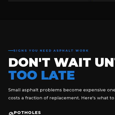
SIGNS YOU NEED ASPHALT WORK
DON'T WAIT UNT
TOO LATE
Small asphalt problems become expensive ones 
costs a fraction of replacement. Here's what to
POTHOLES
🚫