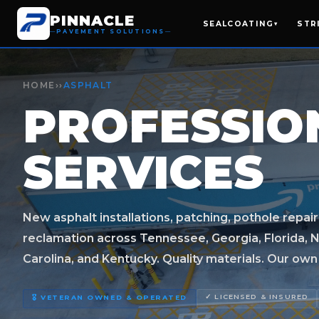
PINNACLE
SEALCOATING
STR
▾
PAVEMENT SOLUTIONS
HOME
››
ASPHALT
PROFESSI
SERVICES
New asphalt installations, patching, pothole repair
reclamation across Tennessee, Georgia, Florida, N
Carolina, and Kentucky. Quality materials. Our own c
✓ LICENSED & INSURED
🎖️ VETERAN OWNED & OPERATED