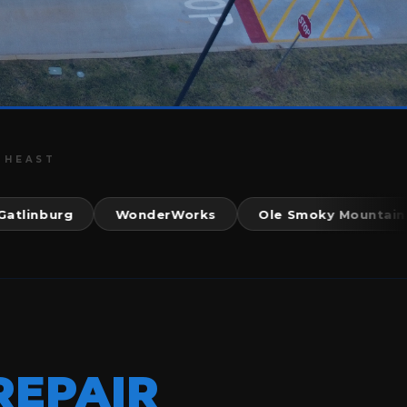
THEAST
nburg
WonderWorks
Ole Smoky Mountain Kitc
REPAIR