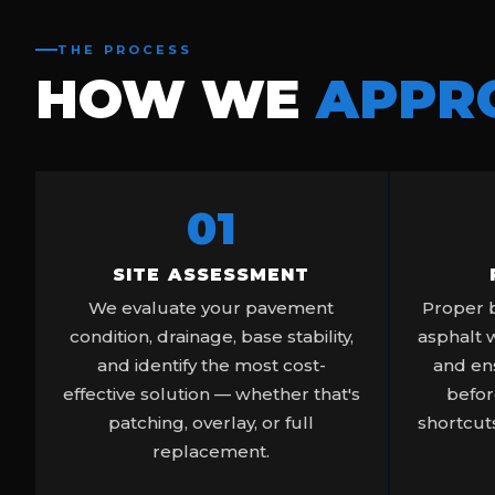
THE PROCESS
HOW WE
APPR
01
SITE ASSESSMENT
We evaluate your pavement
Proper b
condition, drainage, base stability,
asphalt 
and identify the most cost-
and ens
effective solution — whether that's
befor
patching, overlay, or full
shortcuts
replacement.