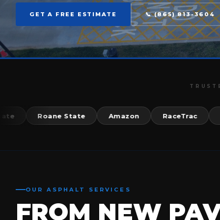
GET A FREE ESTIMATE
📞 (865) 813-3604
TRUST
Roane State
Amazon
RaceTrac
McDo
OUR ASPHALT SERVICES
FROM NEW PA