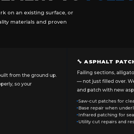
k on an existing surface, or
ality materials and proven
🔧 ASPHALT PATC
Failing sections, alliga
uilt from the ground up.
— not just filled over. 
erly, so your
and patch with new asph
Saw-cut patches for clea
Base repair when underl
Infrared patching for s
Utility cut repairs and re