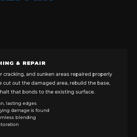
HING & REPAIR
tor cracking, and sunken areas repaired properly
We cut out the damaged area, rebuild the base,
alt that bonds to the existing surface.
n, lasting edges
ying damage is found
eamless blending
storation