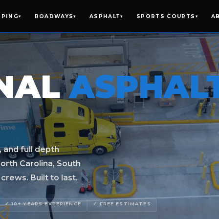
IPING
ROADWAYS
ASPHALT
SPORTS COURTS
A
▾
▾
▾
▾
ONAL
ASPHAL
, and full depth
orth Carolina, South
rews. Built to last.
✓ 10+ YEARS EXPERIENCE
✓ FREE ESTIMATES