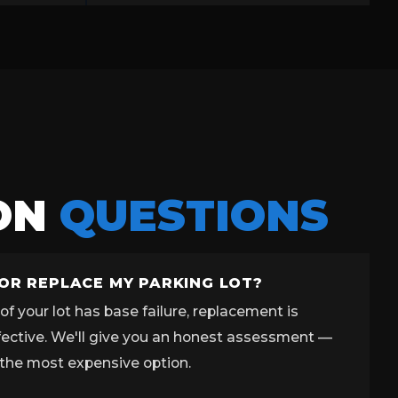
ON
QUESTIONS
 OR REPLACE MY PARKING LOT?
f your lot has base failure, replacement is
fective. We'll give you an honest assessment —
the most expensive option.