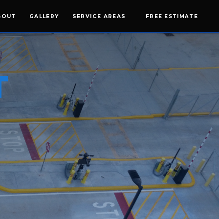
BOUT
GALLERY
SERVICE AREAS
FREE ESTIMATE
T