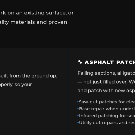
k on an existing surface, or
ality materials and proven
🔧 ASPHALT PATC
Failing sections, alliga
uilt from the ground up.
— not just filled over. 
erly, so your
and patch with new asph
Saw-cut patches for clea
Base repair when underl
Infrared patching for s
Utility cut repairs and re