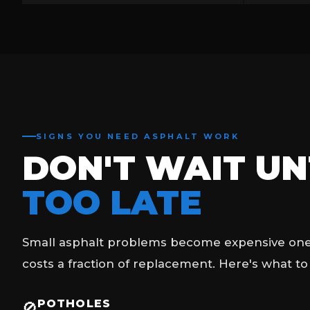
SIGNS YOU NEED ASPHALT WORK
DON'T WAIT UNT
TOO LATE
Small asphalt problems become expensive ones 
costs a fraction of replacement. Here's what to
POTHOLES
🚫