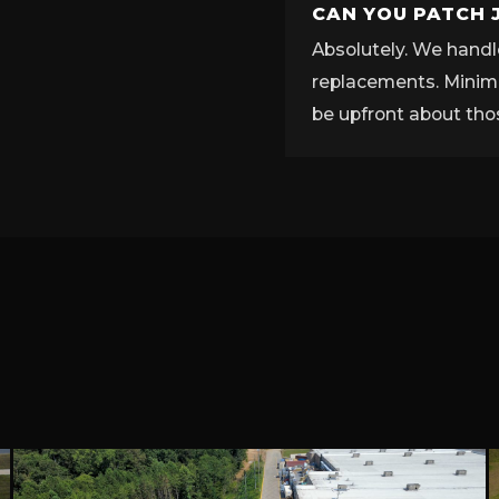
CAN YOU PATCH 
Absolutely. We handle
replacements. Minimu
be upfront about tho