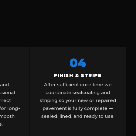
04
FINISH & STRIPE
 and
After sufficient cure time we
sional
coordinate sealcoating and
rrect
striping so your new or repaired
or long-
pavement is fully complete —
smooth,
sealed, lined, and ready to use.
e.