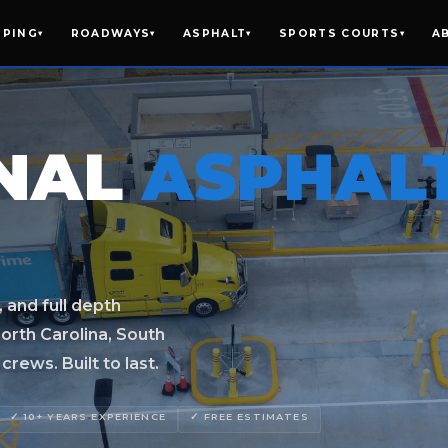
IPING
ROADWAYS
ASPHALT
SPORTS COURTS
A
▾
▾
▾
▾
ONAL
ASPHAL
, and full depth
orth Carolina, South
rews. Built to last.
✓ 10+ YEARS EXPERIENCE
✓ FREE ESTIMATES