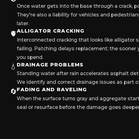
Once water gets into the base through a crack, po
They're also a liability for vehicles and pedestria
later.
ALLIGATOR CRACKING
🫀
Interconnected cracking that looks like alligator 
failing. Patching delays replacement; the sooner y
you spend.
DRAINAGE PROBLEMS
💧
Standing water after rain accelerates asphalt dete
We identify and correct drainage issues as part of
FADING AND RAVELING
🔄
When the surface turns gray and aggregate starts 
seal or resurface before the damage goes deeper