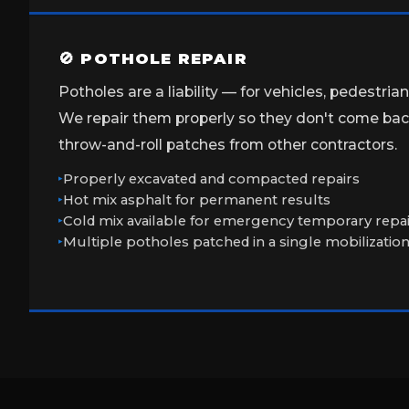
🚫 POTHOLE REPAIR
Potholes are a liability — for vehicles, pedestria
We repair them properly so they don't come back
throw-and-roll patches from other contractors.
Properly excavated and compacted repairs
Hot mix asphalt for permanent results
Cold mix available for emergency temporary repa
Multiple potholes patched in a single mobilizatio