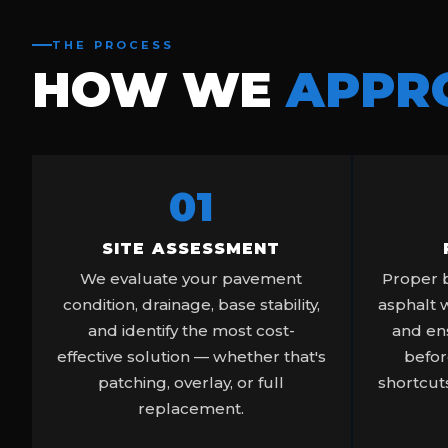
THE PROCESS
HOW WE
APPR
01
SITE ASSESSMENT
We evaluate your pavement
Proper b
condition, drainage, base stability,
asphalt 
and identify the most cost-
and ens
effective solution — whether that's
befor
patching, overlay, or full
shortcuts
replacement.