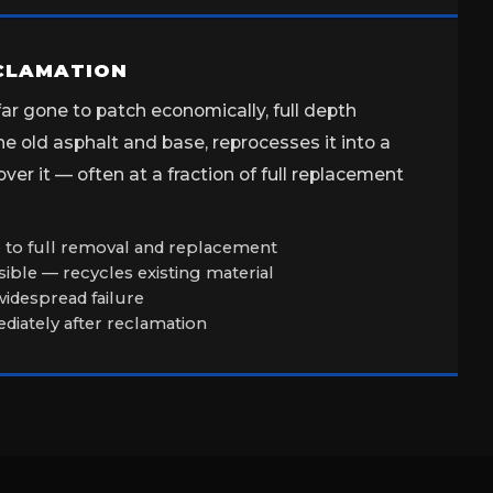
ECLAMATION
r gone to patch economically, full depth
e old asphalt and base, reprocesses it into a
er it — often at a fraction of full replacement
ve to full removal and replacement
ible — recycles existing material
 widespread failure
iately after reclamation