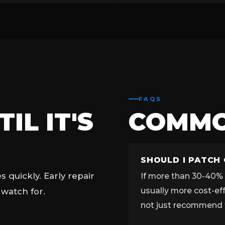
FAQS
IL IT'S
COMM
SHOULD I PATCH
quickly. Early repair
If more than 30-40% o
usually more cost-ef
 watch for.
not just recommend 