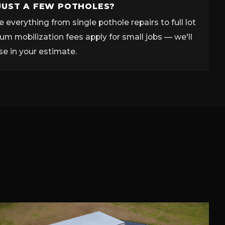
JUST A FEW POTHOLES?
 everything from single pothole repairs to full lot
m mobilization fees apply for small jobs — we'll
se in your estimate.