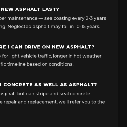
 NEW ASPHALT LAST?
per maintenance — sealcoating every 2-3 years
ing. Neglected asphalt may fail in 10-15 years.
E I CAN DRIVE ON NEW ASPHALT?
for light vehicle traffic, longer in hot weather.
ific timeline based on conditions.
 CONCRETE AS WELL AS ASPHALT?
asphalt but can stripe and seal concrete
e repair and replacement, we'll refer you to the