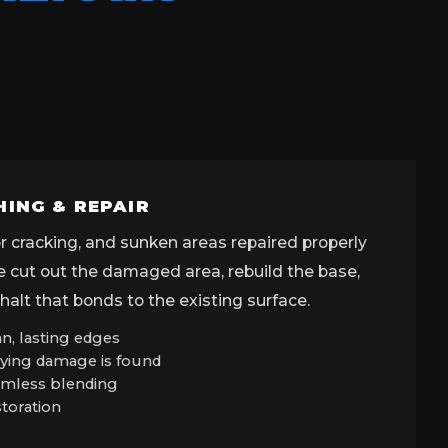
HING & REPAIR
tor cracking, and sunken areas repaired properly
We cut out the damaged area, rebuild the base,
alt that bonds to the existing surface.
n, lasting edges
ying damage is found
eamless blending
storation