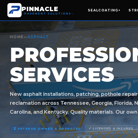
PINNACLE
SEALCOATING
STR
▾
PAVEMENT SOLUTIONS
HOME
››
ASPHALT
PROFESSI
SERVICES
New asphalt installations, patching, pothole repair
reclamation across Tennessee, Georgia, Florida, N
Carolina, and Kentucky. Quality materials. Our own c
✓ LICENSED & INSURED
🎖️ VETERAN OWNED & OPERATED