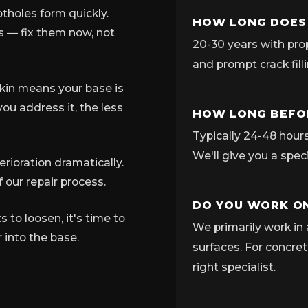
tholes form quickly.
HOW LONG DOES
ns — fix them now, not
20-30 years with pro
and prompt crack fill
skin means your base is
ou address it, the less
HOW LONG BEFOR
Typically 24-48 hours 
We'll give you a spec
rioration dramatically.
 our repair process.
DO YOU WORK ON
to loosen, it's time to
We primarily work in 
 into the base.
surfaces. For concret
right specialist.