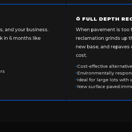
♻ FULL DEPTH R
ns, and your business.
When pavement is too fa
 in 6 months like
reclamation grinds up th
new base, and repaves ov
cost.
Cost-effective alternati
irs
Environmentally respons
n
Ideal for large lots with
New surface paved immed