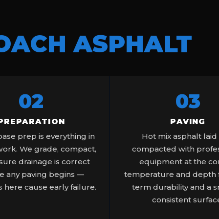
OACH ASPHALT
02
03
PREPARATION
PAVING
ase prep is everything in
Hot mix asphalt laid
work. We grade, compact,
compacted with profes
ure drainage is correct
equipment at the co
e any paving begins —
temperature and depth f
 here cause early failure.
term durability and a 
consistent surfac