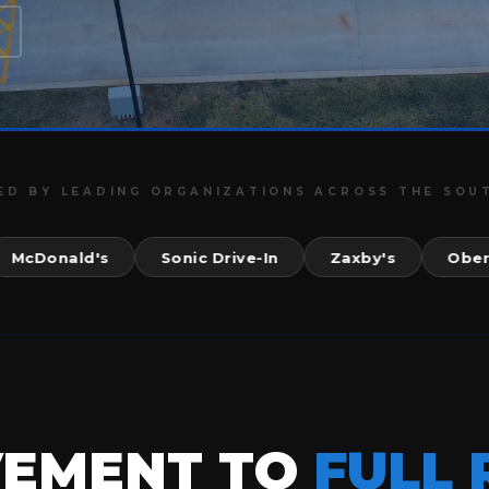
ED BY LEADING ORGANIZATIONS ACROSS THE SOU
onald's
Sonic Drive-In
Zaxby's
Ober Gatl
VEMENT TO
FULL 