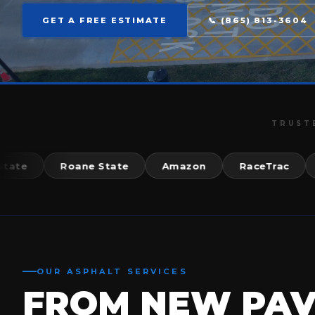
GET A FREE ESTIMATE
📞 (865) 813-3604
TRUST
Roane State
Amazon
RaceTrac
McD
OUR ASPHALT SERVICES
FROM NEW PA