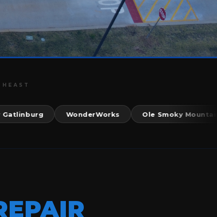
THEAST
inburg
WonderWorks
Ole Smoky Mountain Kit
REPAIR