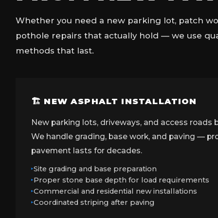
Whether you need a new parking lot, patch wor
pothole repairs that actually hold — we use qu
methods that last.
🏗 NEW ASPHALT INSTALLATION
New parking lots, driveways, and access roads b
We handle grading, base work, and paving — prop
pavement lasts for decades.
Site grading and base preparation
Proper stone base depth for load requirements
Commercial and residential new installations
Coordinated striping after paving