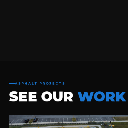
ASPHALT PROJECTS
SEE OUR
WORK